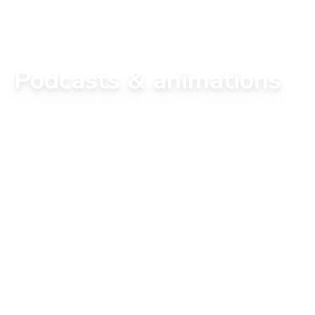
Podcasts & animations
We offer popular science podcasts.

Over the course of the episodes, we present to 
you, with our team, a scientific subject available 
as an article on the site.