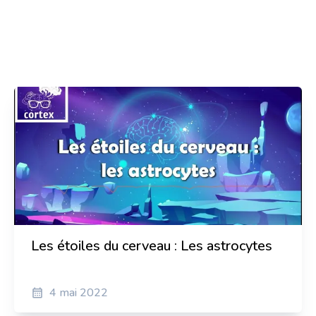
Zrinko Baričević
Senior Assistant at Faculty of Biotechnology and
Drug Development
Anaïs Dumontier
Translator and Spanish teacher, Podcasts hostasts
Sylvain Pierre
Actor and director
Les étoiles du cerveau : Les astrocytes
4 mai 2022