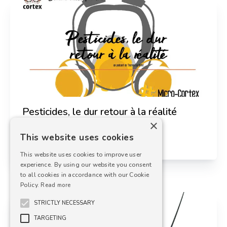
Thomas Le Hetet
Science Journalist
Pesticides, le dur retour à la réalité
×
This website uses cookies
29 septembre 2021
This website uses cookies to improve user
experience. By using our website you consent
to all cookies in accordance with our Cookie
Policy.
Read more
STRICTLY NECESSARY
TARGETING