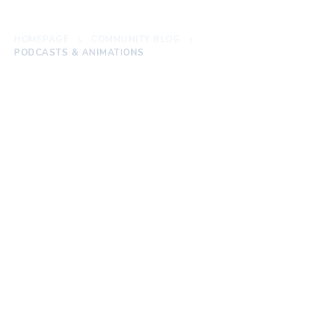
HOMEPAGE
COMMUNITY BLOG
PODCASTS & ANIMATIONS