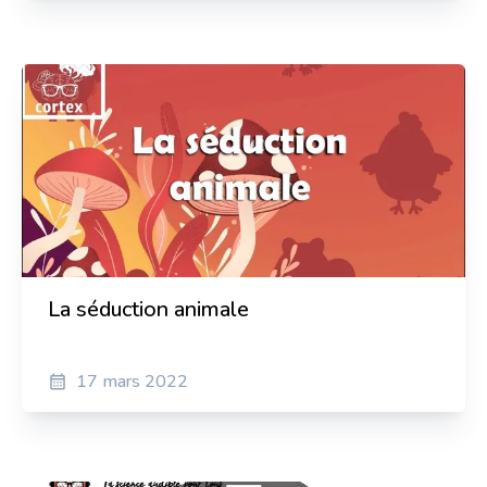
Sylvain Pierre
Actor and director
Anaïs Dumontier
Translator and Spanish teacher, Podcasts hostasts
La séduction animale
17 mars 2022