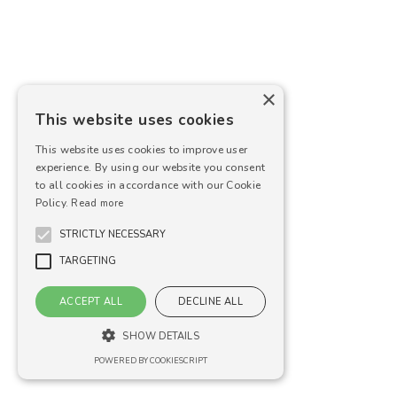
×
This website uses cookies
This website uses cookies to improve user
experience. By using our website you consent
to all cookies in accordance with our Cookie
Policy.
Read more
STRICTLY NECESSARY
TARGETING
ACCEPT ALL
DECLINE ALL
SHOW DETAILS
POWERED BY COOKIESCRIPT