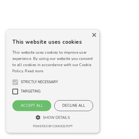
×
This website uses cookies
This website uses cookies to improve user
experience. By using our website you consent
to all cookies in accordance with our Cookie
Policy.
Read more
STRICTLY NECESSARY
TARGETING
ACCEPT ALL
DECLINE ALL
SHOW DETAILS
POWERED BY COOKIESCRIPT