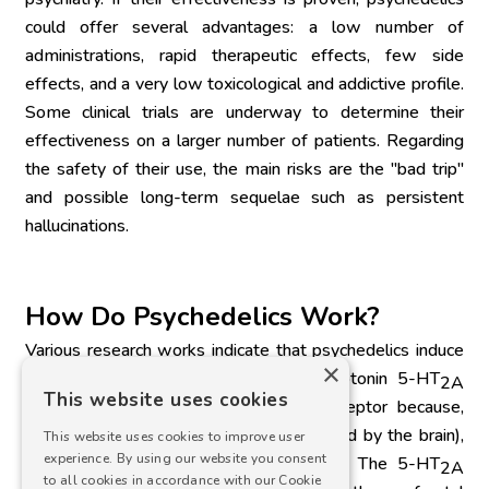
could offer several advantages: a low number of 
administrations, rapid therapeutic effects, few side 
effects, and a very low toxicological and addictive profile. 
Some clinical trials are underway to determine their 
effectiveness on a larger number of patients. Regarding 
the safety of their use, the main risks are the "bad trip" 
and possible long-term sequelae such as persistent 
hallucinations.
How Do Psychedelics Work?
Various research works indicate that psychedelics induce 
×
their hallucinogenic effects via the serotonin 5-HT
2A
This website uses cookies
receptor. They are agonists of this receptor because, 
similar to endogenous serotonin (produced by the brain), 
This website uses cookies to improve user
experience. By using our website you consent
they bind to and activate this receptor. The 5-HT
2A
to all cookies in accordance with our Cookie