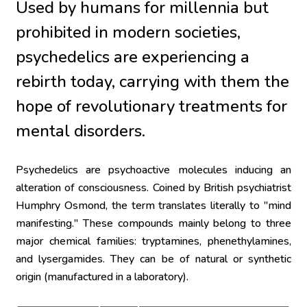
Used by humans for millennia but 
prohibited in modern societies, 
psychedelics are experiencing a 
rebirth today, carrying with them the 
hope of revolutionary treatments for 
mental disorders.
Psychedelics are psychoactive molecules inducing an 
alteration of consciousness. Coined by British psychiatrist 
Humphry Osmond, the term translates literally to "mind 
manifesting." These compounds mainly belong to three 
major chemical families: tryptamines, phenethylamines, 
and lysergamides. They can be of natural or synthetic 
origin (manufactured in a laboratory).