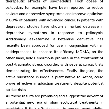
therapeutic effects of psychedelics. High doses of 
psilocybin, for example, have been reported to reduce 
anxious and depressive symptoms and improve optimism 
in 80% of patients with advanced cancer. In patients with 
depression, studies have shown a marked decrease in 
depressive symptoms in response to psilocybin. 
Additionally, esketamine, a ketamine derivative, has 
recently been approved for use in conjunction with an 
antidepressant to enhance its efficacy. MDMA, on the 
other hand, holds enormous promise in the treatment of 
post-traumatic stress disorder, with several clinical trials 
demonstrating its effectiveness. Finally, ibogaine, the 
active substance in iboga, a plant native to Africa, could 
prove effective in addiction treatment, despite potential 
cardiac risks.
All these results are promising and suggest the advent of 
a potential new era of pharmacological treatments in 
psychiatry. If their effectiveness is proven, psychedelics 