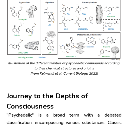
Illustration of the different families of psychedelic compounds according 
to their chemical structures and origins
(from Kelmendi et al. Current Biology. 2022)
Journey to the Depths of 
Consciousness
"Psychedelic" is a broad term with a debated 
classification, encompassing various substances. Classic 