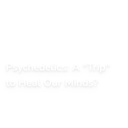
Psychedelics: A "Trip"
to Heal Our Minds?