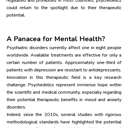
regulated and prohibited in most countries, psychedelics 
could return to the spotlight due to their therapeutic 
potential.
A Panacea for Mental Health?
Psychiatric disorders currently affect one in eight people 
worldwide. Available treatments are effective for only a 
certain number of patients. Approximately one-third of 
patients with depression are resistant to antidepressants. 
Innovation in this therapeutic field is a key research 
challenge. Psychedelics represent immense hope within 
the scientific and medical community, especially regarding 
their potential therapeutic benefits in mood and anxiety 
disorders.
Indeed, since the 2010s, several studies with rigorous 
methodological standards have highlighted the potential 