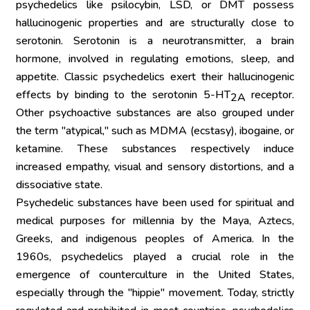
psychedelics like psilocybin, LSD, or DMT possess 
hallucinogenic properties and are structurally close to 
serotonin. Serotonin is a neurotransmitter, a brain 
hormone, involved in regulating emotions, sleep, and 
appetite. Classic psychedelics exert their hallucinogenic 
effects by binding to the serotonin 5-HT
 receptor. 
2A
Other psychoactive substances are also grouped under 
the term "atypical," such as MDMA (ecstasy), ibogaine, or 
ketamine. These substances respectively induce 
increased empathy, visual and sensory distortions, and a 
dissociative state.
Psychedelic substances have been used for spiritual and 
medical purposes for millennia by the Maya, Aztecs, 
Greeks, and indigenous peoples of America. In the 
1960s, psychedelics played a crucial role in the 
emergence of counterculture in the United States, 
especially through the "hippie" movement. Today, strictly 