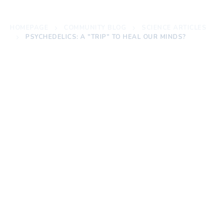
HOMEPAGE
COMMUNITY BLOG
SCIENCE ARTICLES
PSYCHEDELICS: A "TRIP" TO HEAL OUR MINDS?