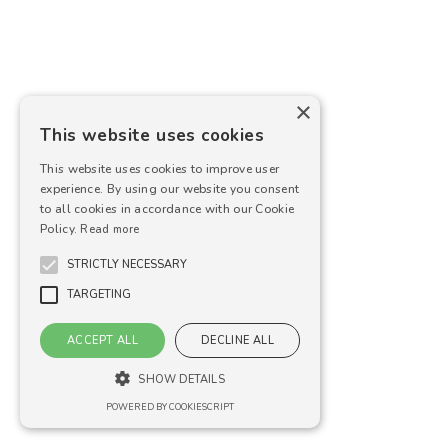
×
This website uses cookies
This website uses cookies to improve user
experience. By using our website you consent
to all cookies in accordance with our Cookie
Policy.
Read more
STRICTLY NECESSARY
TARGETING
ACCEPT ALL
DECLINE ALL
SHOW DETAILS
POWERED BY COOKIESCRIPT